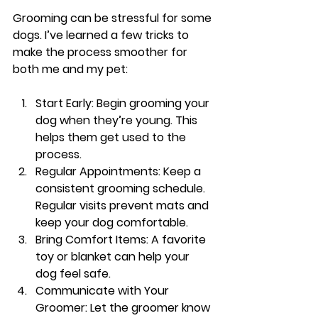
Grooming can be stressful for some 
dogs. I’ve learned a few tricks to 
make the process smoother for 
both me and my pet:
Start Early
: Begin grooming your 
dog when they’re young. This 
helps them get used to the 
process.
Regular Appointments
: Keep a 
consistent grooming schedule. 
Regular visits prevent mats and 
keep your dog comfortable.
Bring Comfort Items
: A favorite 
toy or blanket can help your 
dog feel safe.
Communicate with Your 
Groomer
: Let the groomer know 