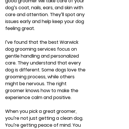
good groomer will take care of your 
dog’s coat, nails, ears, and skin with 
care and attention. They’ll spot any 
issues early and help keep your dog 
feeling great.
I’ve found that the best Warwick 
dog grooming services focus on 
gentle handling and personalized 
care. They understand that every 
dog is different. Some dogs love the 
grooming process, while others 
might be nervous. The right 
groomer knows how to make the 
experience calm and positive.
When you pick a great groomer, 
you’re not just getting a clean dog. 
You’re getting peace of mind. You 