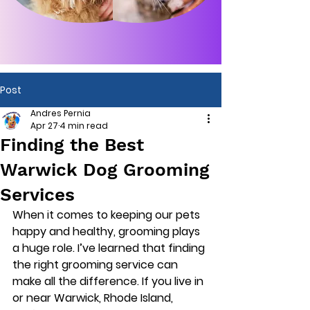
Post
Andres Pernia
Apr 27
4 min read
Finding the Best
Warwick Dog Grooming
Services
When it comes to keeping our pets 
happy and healthy, grooming plays 
a huge role. I’ve learned that finding 
the right grooming service can 
make all the difference. If you live in 
or near Warwick, Rhode Island, 