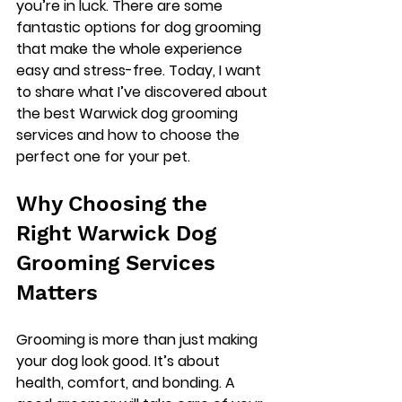
you’re in luck. There are some 
fantastic options for dog grooming 
that make the whole experience 
easy and stress-free. Today, I want 
to share what I’ve discovered about 
the best Warwick dog grooming 
services and how to choose the 
perfect one for your pet.
Why Choosing the 
Right Warwick Dog 
Grooming Services 
Matters
Grooming is more than just making 
your dog look good. It’s about 
health, comfort, and bonding. A 