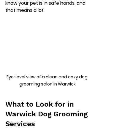
know your pet is in safe hands, and 
that means a lot.
Eye-level view of a clean and cozy dog 
grooming salon in Warwick
What to Look for in 
Warwick Dog Grooming 
Services