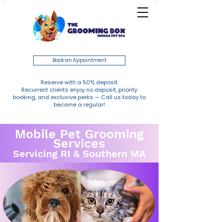
Book an Appointment
Reserve with a 50% deposit.
Recurrent clients enjoy no deposit, priority
booking, and exclusive perks — Call us today to
become a regular!
Mobile Pet Grooming
Services
Servicing RI & Southern MA