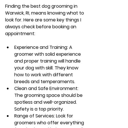
Finding the best dog grooming in 
Warwick, RI, means knowing what to 
look for. Here are some key things I 
always check before booking an 
appointment:
Experience and Training
: A 
groomer with solid experience 
and proper training will handle 
your dog with skill. They know 
how to work with different 
breeds and temperaments.
Clean and Safe Environment
: 
The grooming space should be 
spotless and well-organized. 
Safety is a top priority.
Range of Services
: Look for 
groomers who offer everything 