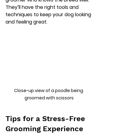
They’ll have the right tools and 
techniques to keep your dog looking 
and feeling great.
Close-up view of a poodle being 
groomed with scissors
Tips for a Stress-Free 
Grooming Experience