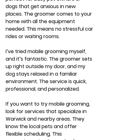
dogs that get anxious in new 
places. The groomer comes to your 
home with all the equipment 
needed. This means no stressful car 
rides or waiting rooms.
I’ve tried mobile grooming myself, 
and it’s fantastic. The groomer sets 
up right outside my door, and my 
dog stays relaxed in a familiar 
environment. The service is quick, 
professional, and personalized.
If you want to try mobile grooming, 
look for services that specialize in 
Warwick and nearby areas. They 
know the local pets and offer 
flexible scheduling. This 