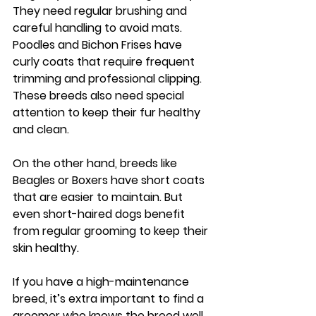
They need regular brushing and 
careful handling to avoid mats. 
Poodles
 and 
Bichon Frises
 have 
curly coats that require frequent 
trimming and professional clipping. 
These breeds also need special 
attention to keep their fur healthy 
and clean.
On the other hand, breeds like 
Beagles
 or 
Boxers
 have short coats 
that are easier to maintain. But 
even short-haired dogs benefit 
from regular grooming to keep their 
skin healthy.
If you have a high-maintenance 
breed, it’s extra important to find a 
groomer who knows the breed well. 