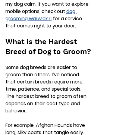
my dog calm. If you want to explore 
mobile options, check out 
dog 
grooming warwick ri
 for a service 
that comes right to your door.
What is the Hardest 
Breed of Dog to Groom?
Some dog breeds are easier to 
groom than others. I’ve noticed 
that certain breeds require more 
time, patience, and special tools. 
The hardest breed to groom often 
depends on their coat type and 
behavior.
For example, 
Afghan Hounds
 have 
long, silky coats that tangle easily. 