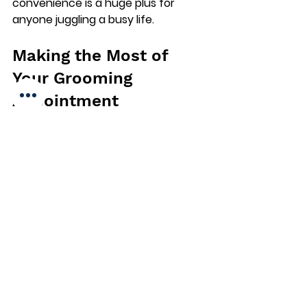
convenience is a huge plus for 
anyone juggling a busy life.
Making the Most of 
Your Grooming 
Appointment
To get the best results, prepare 
your dog before the appointment. 
Here’s what I do:
Brush your dog’s coat a day or 
two before to remove loose 
hair.
Check for any skin issues or 
injuries and inform the groomer.
Make sure your dog has had a 
bathroom break before the 