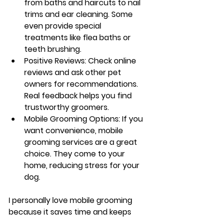
from baths and haircuts to nail 
trims and ear cleaning. Some 
even provide special 
treatments like flea baths or 
teeth brushing.
Positive Reviews
: Check online 
reviews and ask other pet 
owners for recommendations. 
Real feedback helps you find 
trustworthy groomers.
Mobile Grooming Options
: If you 
want convenience, mobile 
grooming services are a great 
choice. They come to your 
home, reducing stress for your 
dog.
I personally love mobile grooming 
because it saves time and keeps 