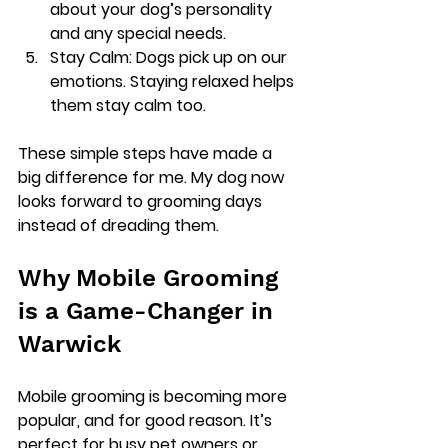
about your dog’s personality 
and any special needs.
Stay Calm
: Dogs pick up on our 
emotions. Staying relaxed helps 
them stay calm too.
These simple steps have made a 
big difference for me. My dog now 
looks forward to grooming days 
instead of dreading them.
Why Mobile Grooming 
is a Game-Changer in 
Warwick
Mobile grooming is becoming more 
popular, and for good reason. It’s 
perfect for busy pet owners or 